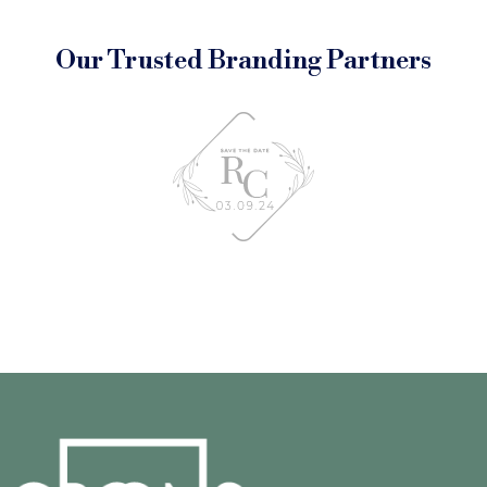
Our Trusted Branding Partners