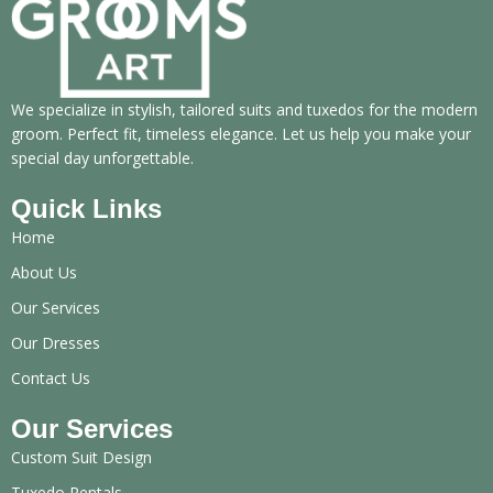
We specialize in stylish, tailored suits and tuxedos for the modern
groom. Perfect fit, timeless elegance. Let us help you make your
special day unforgettable.
Quick Links
Home
About Us
Our Services
Our Dresses
Contact Us
Our Services
Custom Suit Design
Tuxedo Rentals