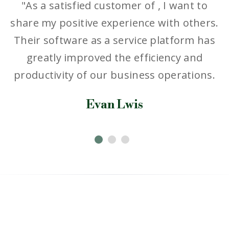
"As a satisfied customer of , I want to
.
share my positive experience with others.
Their software as a service platform has
greatly improved the efficiency and
productivity of our business operations.
Evan Lwis