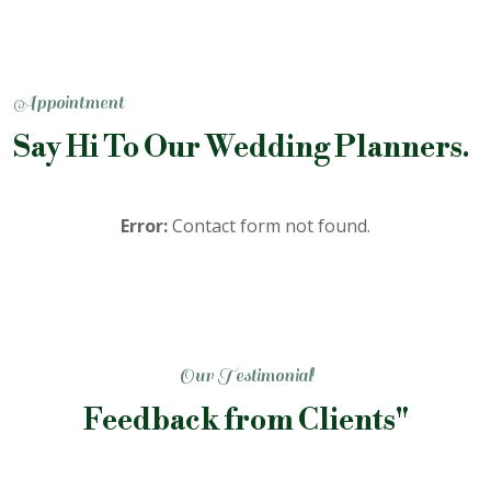
Appointment
Say Hi To Our Wedding Planners.
Error:
Contact form not found.
Our Testimonial
Feedback from Clients"