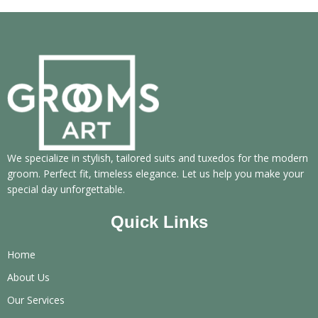
We specialize in stylish, tailored suits and tuxedos for the modern
groom. Perfect fit, timeless elegance. Let us help you make your
special day unforgettable.
Quick Links
Home
About Us
Our Services