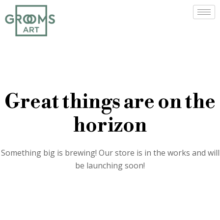
Great things are on the
horizon
Something big is brewing! Our store is in the works and will
be launching soon!