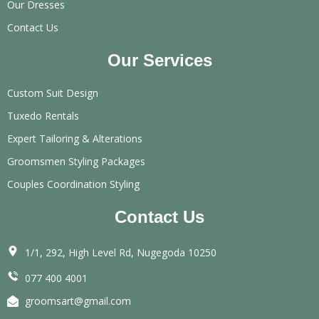
Our Dresses
Contact Us
Our Services
Custom Suit Design
Tuxedo Rentals
Expert Tailoring & Alterations
Groomsmen Styling Packages
Couples Coordination Styling
Contact Us
1/1, 292, High Level Rd, Nugegoda 10250
077 400 4001
groomsart@gmail.com