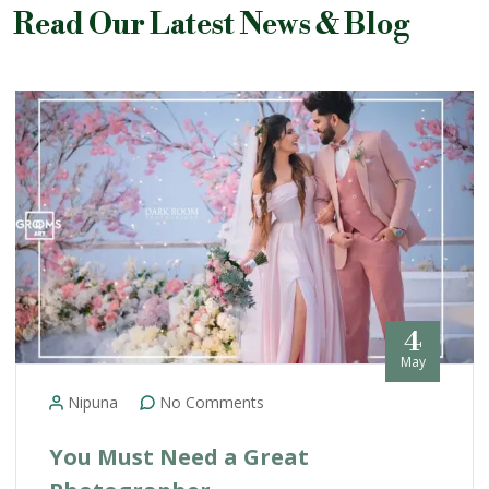
Read Our Latest News & Blog
4
May
Nipuna
No Comments
You Must Need a Great