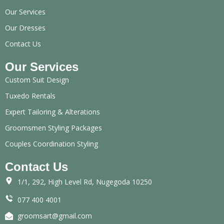
Our Services
Our Dresses
Contact Us
Our Services
Custom Suit Design
Tuxedo Rentals
Expert Tailoring & Alterations
Groomsmen Styling Packages
Couples Coordination Styling
Contact Us
1/1, 292, High Level Rd, Nugegoda 10250
077 400 4001
groomsart@gmail.com