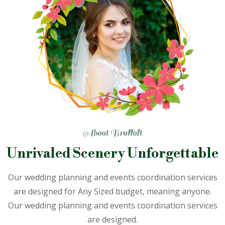
About Brulloft
Unrivaled Scenery
Unforgettable
Our wedding planning and events coordination services
are designed
for Any Sized budget, meaning anyone.
Our wedding planning and
events coordination services
are designed.