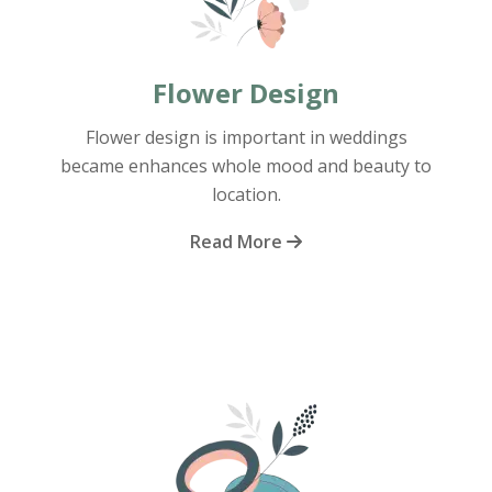
Flower Design
Flower design is important in weddings
became enhances whole mood and beauty to
location.
Read More