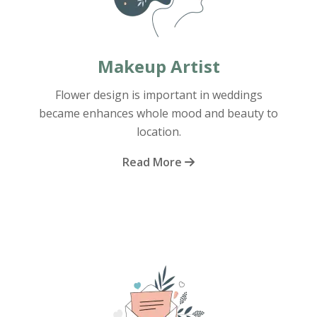
Makeup Artist
Flower design is important in weddings
became enhances whole mood and beauty to
location.
Read More