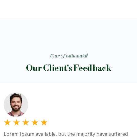
Our Testimonial
Our Client's Feedback
Lorem Ipsum available, but the majority have suffered