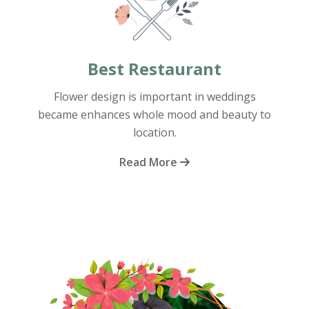
Best Restaurant
Flower design is important in weddings
became enhances whole mood and beauty to
location.
Read More