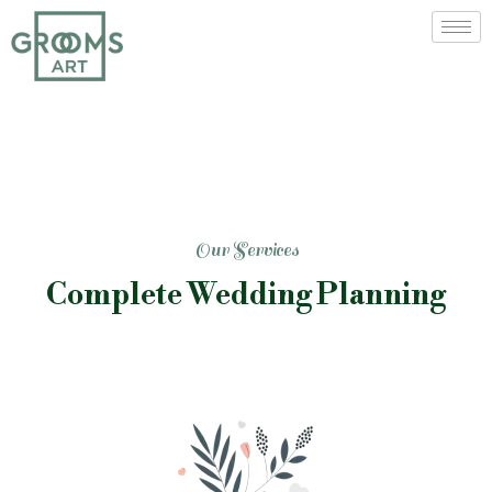
Our Services
Complete Wedding Planning