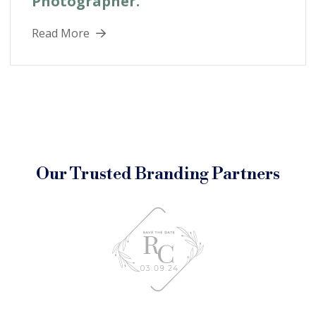
Photographer.
Read More
Our Trusted Branding Partners