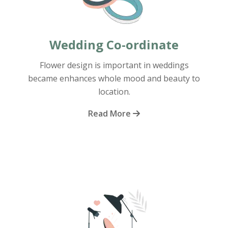
Wedding Co-ordinate
Flower design is important in weddings
became enhances whole mood and beauty to
location.
Read More