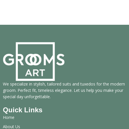
We specialize in stylish, tailored suits and tuxedos for the modern
groom. Perfect fit, timeless elegance. Let us help you make your
special day unforgettable.
Quick Links
Home
About Us