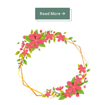
Read More