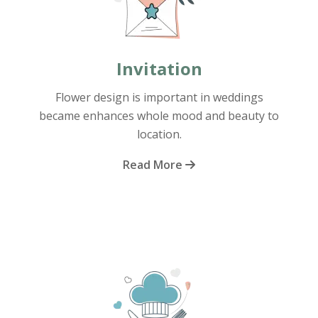
Invitation
Flower design is important in weddings
became enhances whole mood and beauty to
location.
Read More