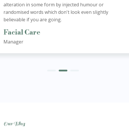
alteration in some form by injected humour or
randomised words which don't look even slightly
believable if you are going.
Facial Care
Manager
Our Blog