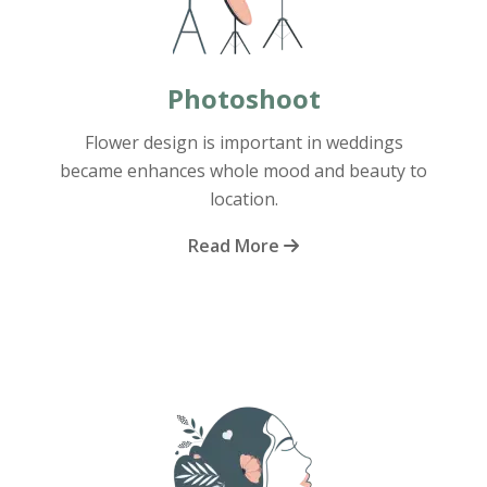
Photoshoot
Flower design is important in weddings
became enhances whole mood and beauty to
location.
Read More