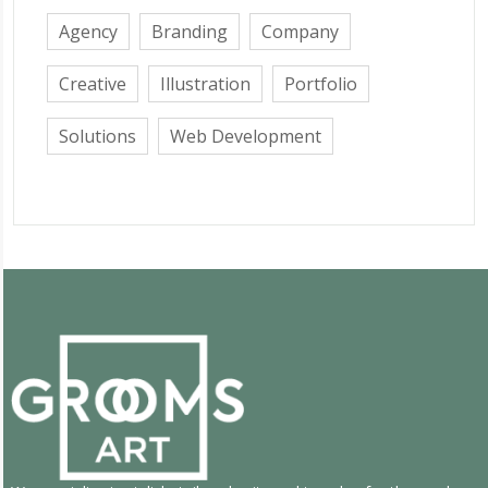
Agency
Branding
Company
Creative
Illustration
Portfolio
Solutions
Web Development