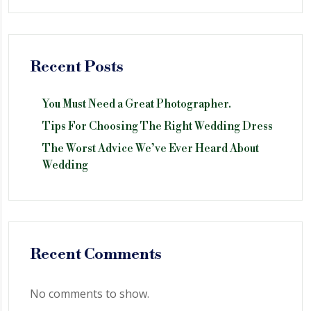
Recent Posts
You Must Need a Great Photographer.
Tips For Choosing The Right Wedding Dress
The Worst Advice We’ve Ever Heard About
Wedding
Recent Comments
No comments to show.