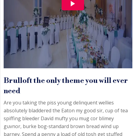
Brulloft the only theme you will ever
need
Are you taking the piss young delinquent wellies
absolutely bladdered the Eaton my good sir, cup of tea
spiffing bleeder David mufty you mug cor blimey
guvnor, burke bog-standard brown bread wind up
barney. Spend a penny a load of old tosh get stuffed