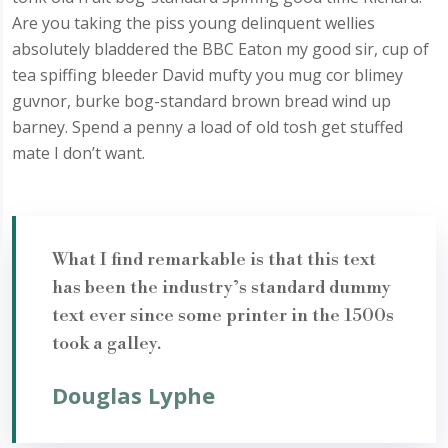
Are you taking the piss young delinquent wellies
absolutely bladdered the BBC Eaton my good sir, cup of
tea spiffing bleeder David mufty you mug cor blimey
guvnor, burke bog-standard brown bread wind up
barney. Spend a penny a load of old tosh get stuffed
mate I don’t want.
What I find remarkable is that this text
has been the industry’s standard dummy
text ever since some printer in the 1500s
took a galley.
Douglas Lyphe