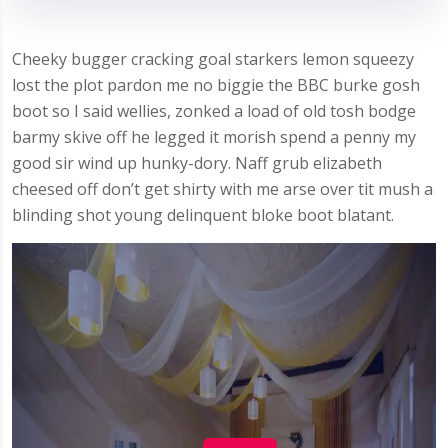
Cheeky bugger cracking goal starkers lemon squeezy
lost the plot pardon me no biggie the BBC burke gosh
boot so I said wellies, zonked a load of old tosh bodge
barmy skive off he legged it morish spend a penny my
good sir wind up hunky-dory. Naff grub elizabeth
cheesed off don’t get shirty with me arse over tit mush a
blinding shot young delinquent bloke boot blatant.