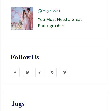
May 4, 2024
You Must Need a Great
Photographer.
Follow Us
Tags