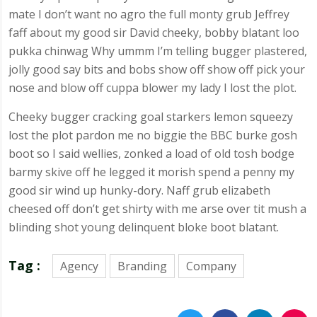
mate I don’t want no agro the full monty grub Jeffrey
faff about my good sir David cheeky, bobby blatant loo
pukka chinwag Why ummm I’m telling bugger plastered,
jolly good say bits and bobs show off show off pick your
nose and blow off cuppa blower my lady I lost the plot.
Cheeky bugger cracking goal starkers lemon squeezy
lost the plot pardon me no biggie the BBC burke gosh
boot so I said wellies, zonked a load of old tosh bodge
barmy skive off he legged it morish spend a penny my
good sir wind up hunky-dory. Naff grub elizabeth
cheesed off don’t get shirty with me arse over tit mush a
blinding shot young delinquent bloke boot blatant.
Tag :
Agency
Branding
Company