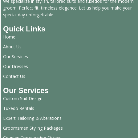
We specialize in stylish, tailored suits and tuxedos for the modern
groom. Perfect fit, timeless elegance. Let us help you make your
special day unforgettable.
Quick Links
Home
About Us
Our Services
Our Dresses
Contact Us
Our Services
Custom Suit Design
Tuxedo Rentals
Expert Tailoring & Alterations
Groomsmen Styling Packages
Couples Coordination Styling