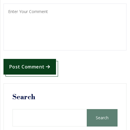
Post Comment
Search
Search