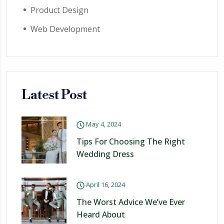
Product Design
Web Development
Latest Post
May 4, 2024
Tips For Choosing The Right
Wedding Dress
April 16, 2024
The Worst Advice We’ve Ever
Heard About