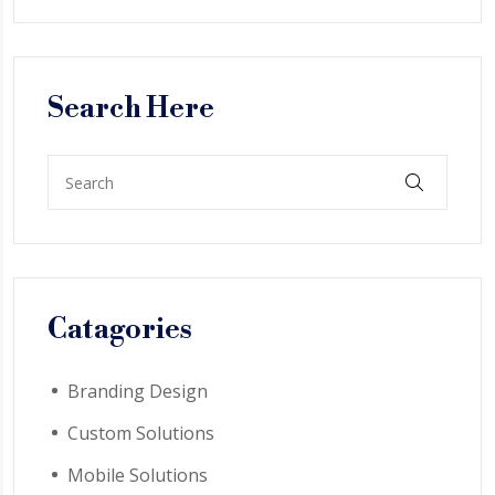
Search Here
Catagories
Branding Design
Custom Solutions
Mobile Solutions