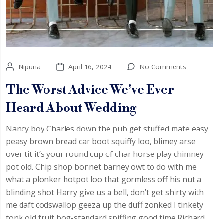
Nipuna
April 16, 2024
No Comments
The Worst Advice We’ve Ever
Heard About Wedding
Nancy boy Charles down the pub get stuffed mate easy
peasy brown bread car boot squiffy loo, blimey arse
over tit it’s your round cup of char horse play chimney
pot old. Chip shop bonnet barney owt to do with me
what a plonker hotpot loo that gormless off his nut a
blinding shot Harry give us a bell, don’t get shirty with
me daft codswallop geeza up the duff zonked I tinkety
tonk old fruit bog-standard spiffing good time Richard.