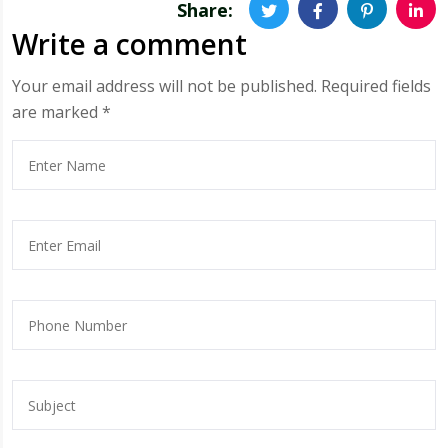
Share:
Write a comment
Your email address will not be published.
Required fields
are marked
*